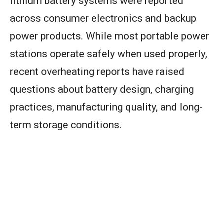
lithium battery systems were reported
across consumer electronics and backup
power products. While most portable power
stations operate safely when used properly,
recent overheating reports have raised
questions about battery design, charging
practices, manufacturing quality, and long-
term storage conditions.