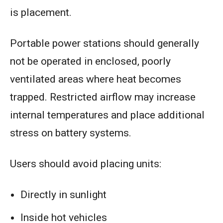
is placement.
Portable power stations should generally
not be operated in enclosed, poorly
ventilated areas where heat becomes
trapped. Restricted airflow may increase
internal temperatures and place additional
stress on battery systems.
Users should avoid placing units:
Directly in sunlight
Inside hot vehicles