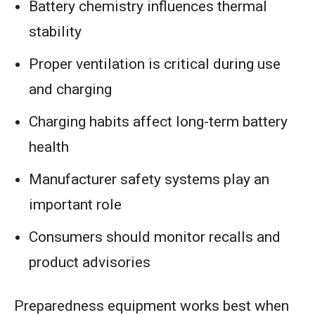
Battery chemistry influences thermal
stability
Proper ventilation is critical during use
and charging
Charging habits affect long-term battery
health
Manufacturer safety systems play an
important role
Consumers should monitor recalls and
product advisories
Preparedness equipment works best when