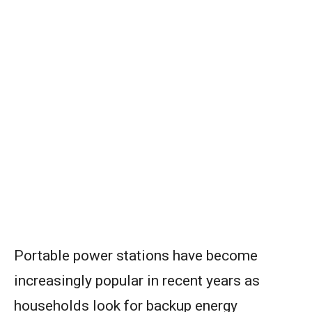
Portable power stations have become
increasingly popular in recent years as
households look for backup energy