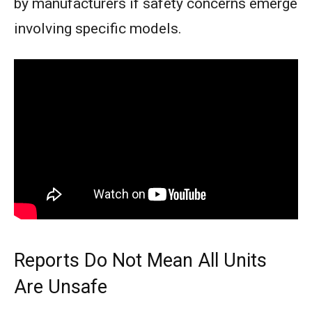
by manufacturers if safety concerns emerge
involving specific models.
Reports Do Not Mean All Units
Are Unsafe