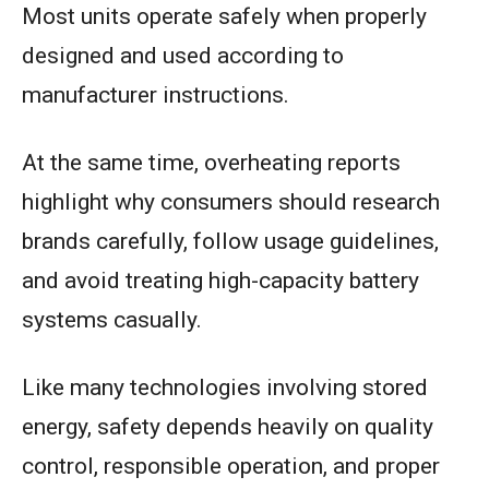
Most units operate safely when properly
designed and used according to
manufacturer instructions.
At the same time, overheating reports
highlight why consumers should research
brands carefully, follow usage guidelines,
and avoid treating high-capacity battery
systems casually.
Like many technologies involving stored
energy, safety depends heavily on quality
control, responsible operation, and proper