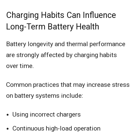
Charging Habits Can Influence
Long-Term Battery Health
Battery longevity and thermal performance
are strongly affected by charging habits
over time.
Common practices that may increase stress
on battery systems include:
Using incorrect chargers
Continuous high-load operation