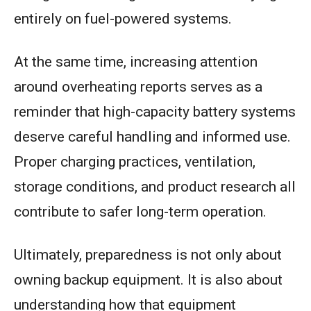
entirely on fuel-powered systems.
At the same time, increasing attention
around overheating reports serves as a
reminder that high-capacity battery systems
deserve careful handling and informed use.
Proper charging practices, ventilation,
storage conditions, and product research all
contribute to safer long-term operation.
Ultimately, preparedness is not only about
owning backup equipment. It is also about
understanding how that equipment