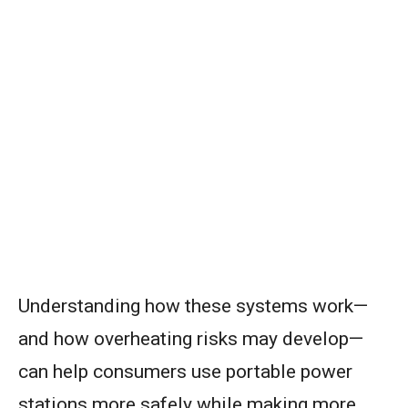
Understanding how these systems work—
and how overheating risks may develop—
can help consumers use portable power
stations more safely while making more