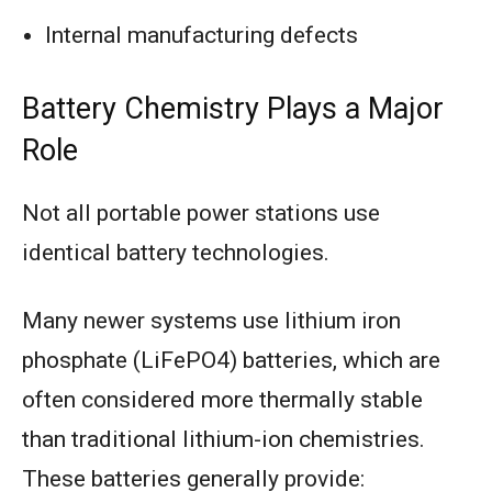
Internal manufacturing defects
Battery Chemistry Plays a Major
Role
Not all portable power stations use
identical battery technologies.
Many newer systems use lithium iron
phosphate (LiFePO4) batteries, which are
often considered more thermally stable
than traditional lithium-ion chemistries.
These batteries generally provide: