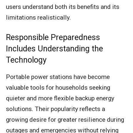
users understand both its benefits and its
limitations realistically.
Responsible Preparedness
Includes Understanding the
Technology
Portable power stations have become
valuable tools for households seeking
quieter and more flexible backup energy
solutions. Their popularity reflects a
growing desire for greater resilience during
outages and emergencies without relying