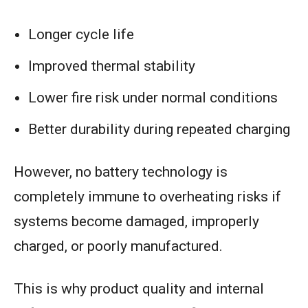
Longer cycle life
Improved thermal stability
Lower fire risk under normal conditions
Better durability during repeated charging
However, no battery technology is
completely immune to overheating risks if
systems become damaged, improperly
charged, or poorly manufactured.
This is why product quality and internal