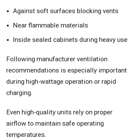
Against soft surfaces blocking vents
Near flammable materials
Inside sealed cabinets during heavy use
Following manufacturer ventilation
recommendations is especially important
during high-wattage operation or rapid
charging.
Even high-quality units rely on proper
airflow to maintain safe operating
temperatures.