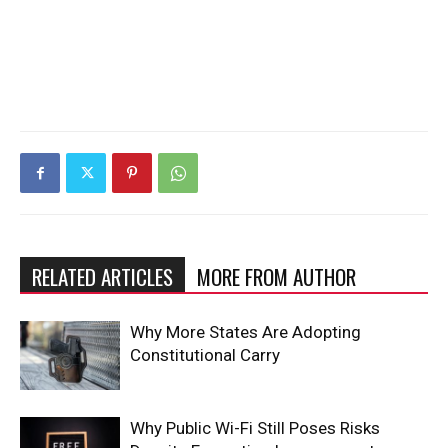
RELATED ARTICLES
MORE FROM AUTHOR
Why More States Are Adopting
Constitutional Carry
Why Public Wi-Fi Still Poses Risks