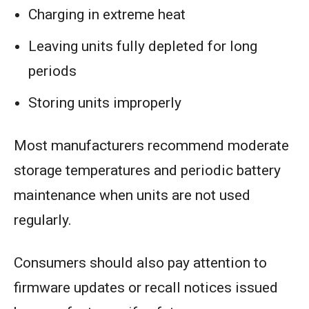
Charging in extreme heat
Leaving units fully depleted for long
periods
Storing units improperly
Most manufacturers recommend moderate
storage temperatures and periodic battery
maintenance when units are not used
regularly.
Consumers should also pay attention to
firmware updates or recall notices issued