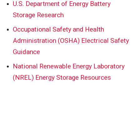
U.S. Department of Energy Battery
Storage Research
Occupational Safety and Health
Administration (OSHA) Electrical Safety
Guidance
National Renewable Energy Laboratory
(NREL) Energy Storage Resources