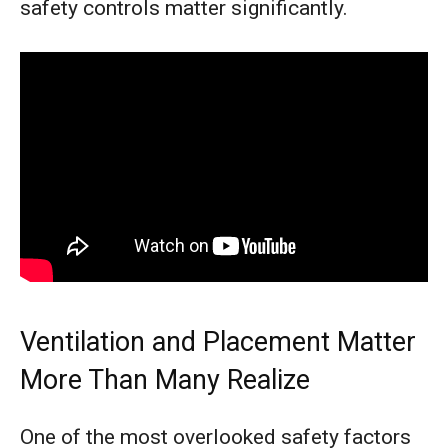
safety controls matter significantly.
Ventilation and Placement Matter
More Than Many Realize
One of the most overlooked safety factors