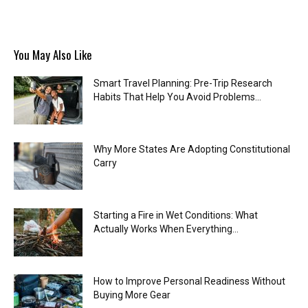
You May Also Like
Smart Travel Planning: Pre-Trip Research
Habits That Help You Avoid Problems...
Why More States Are Adopting Constitutional
Carry
Starting a Fire in Wet Conditions: What
Actually Works When Everything...
How to Improve Personal Readiness Without
Buying More Gear