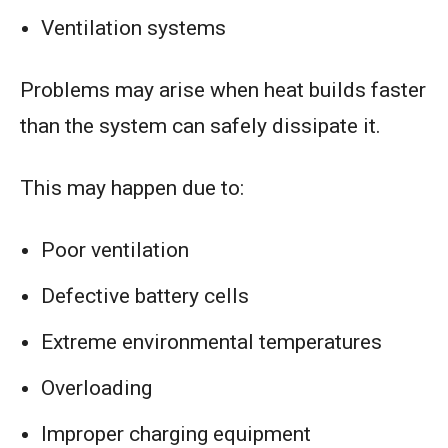
Ventilation systems
Problems may arise when heat builds faster
than the system can safely dissipate it.
This may happen due to:
Poor ventilation
Defective battery cells
Extreme environmental temperatures
Overloading
Improper charging equipment