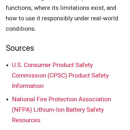
functions, where its limitations exist, and
how to use it responsibly under real-world
conditions.
Sources
U.S. Consumer Product Safety
Commission (CPSC) Product Safety
Information
National Fire Protection Association
(NFPA) Lithium-Ion Battery Safety
Resources