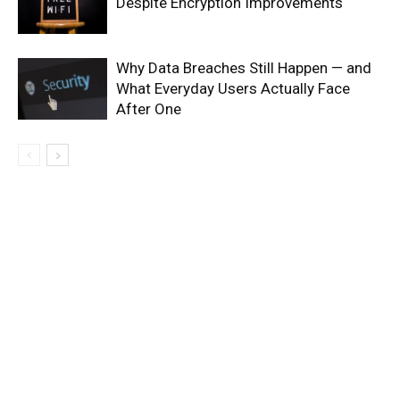
Despite Encryption Improvements
Why Data Breaches Still Happen — and
What Everyday Users Actually Face
After One