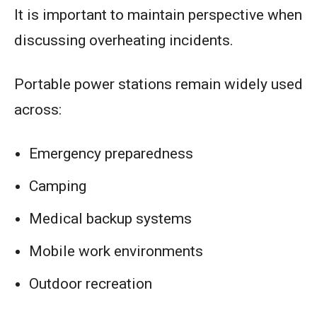
It is important to maintain perspective when
discussing overheating incidents.
Portable power stations remain widely used
across:
Emergency preparedness
Camping
Medical backup systems
Mobile work environments
Outdoor recreation