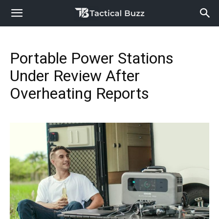
Portable Power Stations
Under Review After
Overheating Reports