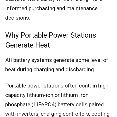
informed purchasing and maintenance
decisions.
Why Portable Power Stations
Generate Heat
All battery systems generate some level of
heat during charging and discharging.
Portable power stations often contain high-
capacity lithium-ion or lithium iron
phosphate (LiFePO4) battery cells paired
with inverters, charging controllers, cooling