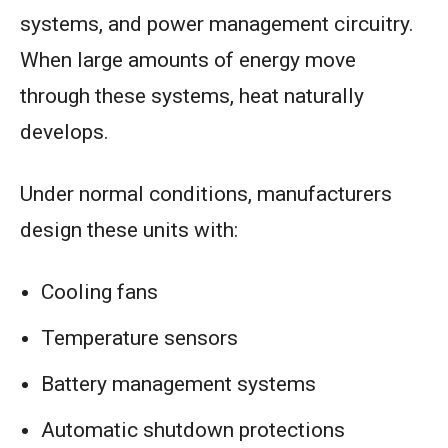
systems, and power management circuitry.
When large amounts of energy move
through these systems, heat naturally
develops.
Under normal conditions, manufacturers
design these units with:
Cooling fans
Temperature sensors
Battery management systems
Automatic shutdown protections