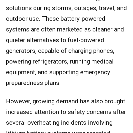
solutions during storms, outages, travel, and
outdoor use. These battery-powered
systems are often marketed as cleaner and
quieter alternatives to fuel-powered
generators, capable of charging phones,
powering refrigerators, running medical
equipment, and supporting emergency
preparedness plans.
However, growing demand has also brought
increased attention to safety concerns after
several overheating incidents involving