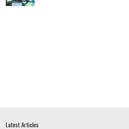
Latest Articles