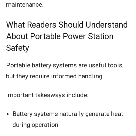
maintenance.
What Readers Should Understand
About Portable Power Station
Safety
Portable battery systems are useful tools,
but they require informed handling.
Important takeaways include:
Battery systems naturally generate heat
during operation