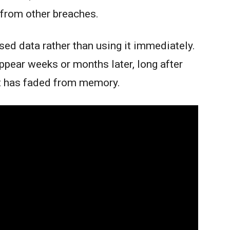
from other breaches.
sed data rather than using it immediately.
ear weeks or months later, long after
t has faded from memory.