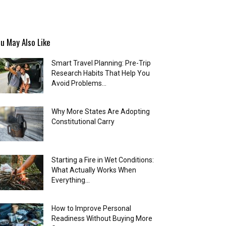
u May Also Like
Smart Travel Planning: Pre-Trip
Research Habits That Help You
Avoid Problems...
Why More States Are Adopting
Constitutional Carry
Starting a Fire in Wet Conditions:
What Actually Works When
Everything...
How to Improve Personal
Readiness Without Buying More