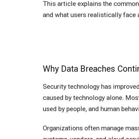
This article explains the commo
and what users realistically face
Why Data Breaches Contin
Security technology has improved 
caused by technology alone. Mos
used by people, and human behavio
Organizations often manage mass