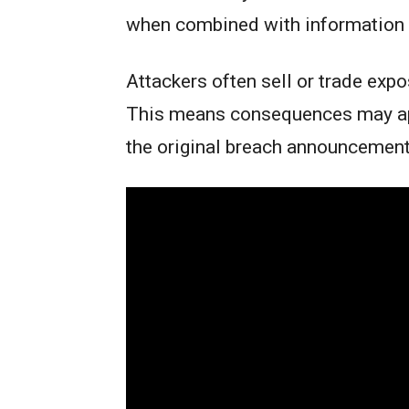
when combined with information 
Attackers often sell or trade expo
This means consequences may app
the original breach announcemen