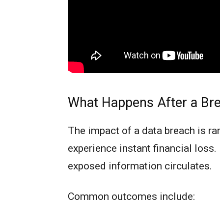
What Happens After a Bre
The impact of a data breach is r
experience instant financial loss.
exposed information circulates.
Common outcomes include: