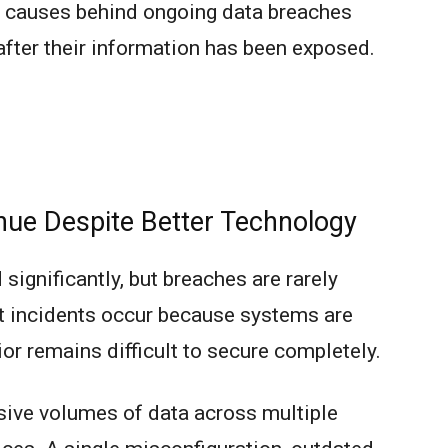
n causes behind ongoing data breaches
 after their information has been exposed.
ue Despite Better Technology
significantly, but breaches are rarely
t incidents occur because systems are
r remains difficult to secure completely.
ive volumes of data across multiple