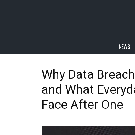
NEWS
Why Data Breach
and What Everyda
Face After One