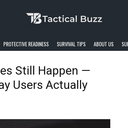
PROTECTIVE READINESS
SURVIVAL TIPS
ABOUT US
SU
Tactical
es Still Happen —
y Users Actually
Buzz