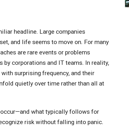
iliar headline. Large companies
set, and life seems to move on. For many
eaches are rare events or problems
 by corporations and IT teams. In reality,
with surprising frequency, and their
fold quietly over time rather than all at
 occur—and what typically follows for
cognize risk without falling into panic.