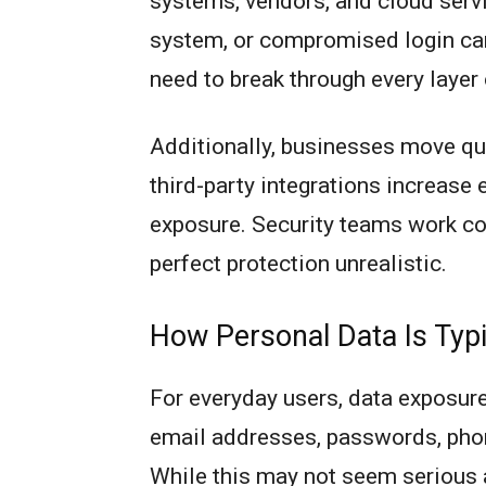
systems, vendors, and cloud servi
system, or compromised login can 
need to break through every layer
Additionally, businesses move qu
third-party integrations increase 
exposure. Security teams work co
perfect protection unrealistic.
How Personal Data Is Typ
For everyday users, data exposure
email addresses, passwords, phone
While this may not seem serious at