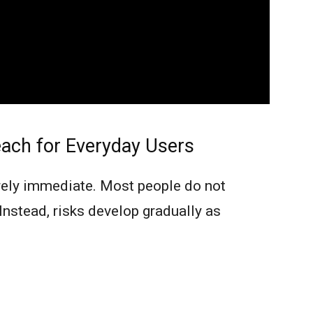
ach for Everyday Users
arely immediate. Most people do not
 Instead, risks develop gradually as