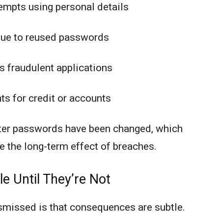
empts using personal details
due to reused passwords
s fraudulent applications
s for credit or accounts
fter passwords have been changed, which
 the long-term effect of breaches.
e Until They’re Not
smissed is that consequences are subtle.