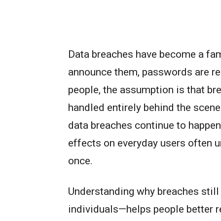
Data breaches have become a fam
announce them, passwords are re
people, the assumption is that br
handled entirely behind the scenes
data breaches continue to happen 
effects on everyday users often un
once.
Understanding why breaches still
individuals—helps people better re