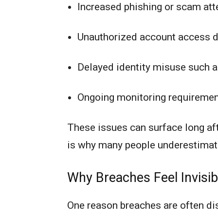
Increased phishing or scam att
Unauthorized account access 
Delayed identity misuse such a
Ongoing monitoring requirement
These issues can surface long a
is why many people underestimate
Why Breaches Feel Invisibl
One reason breaches are often di