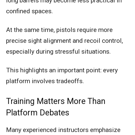
long barrels may become less practical in
confined spaces.
At the same time, pistols require more
precise sight alignment and recoil control,
especially during stressful situations.
This highlights an important point: every
platform involves tradeoffs.
Training Matters More Than
Platform Debates
Many experienced instructors emphasize