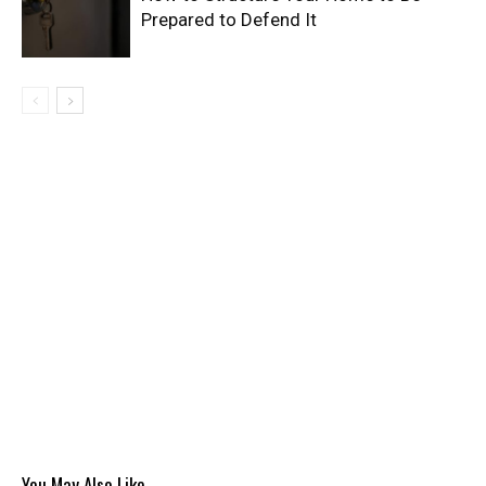
Prepared to Defend It
You May Also Like