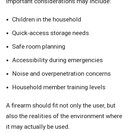
Important considerations may include:
Children in the household
Quick-access storage needs
Safe room planning
Accessibility during emergencies
Noise and overpenetration concerns
Household member training levels
A firearm should fit not only the user, but
also the realities of the environment where
it may actually be used.