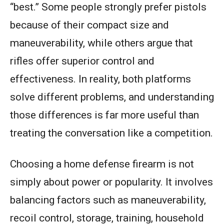
“best.” Some people strongly prefer pistols
because of their compact size and
maneuverability, while others argue that
rifles offer superior control and
effectiveness. In reality, both platforms
solve different problems, and understanding
those differences is far more useful than
treating the conversation like a competition.
Choosing a home defense firearm is not
simply about power or popularity. It involves
balancing factors such as maneuverability,
recoil control, storage, training, household