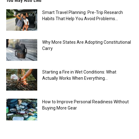
Smart Travel Planning: Pre-Trip Research
Habits That Help You Avoid Problems...
Why More States Are Adopting Constitutional
Carry
Starting a Fire in Wet Conditions: What
Actually Works When Everything...
How to Improve Personal Readiness Without
Buying More Gear