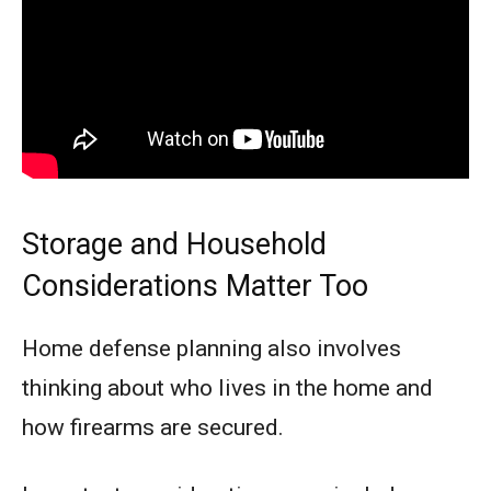
Storage and Household
Considerations Matter Too
Home defense planning also involves
thinking about who lives in the home and
how firearms are secured.