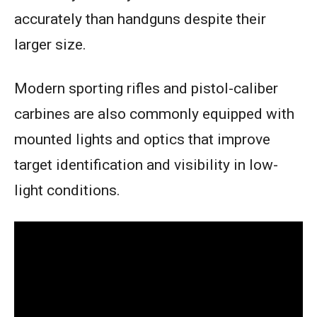
accurately than handguns despite their
larger size.
Modern sporting rifles and pistol-caliber
carbines are also commonly equipped with
mounted lights and optics that improve
target identification and visibility in low-
light conditions.