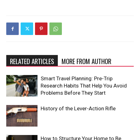
RELATED ARTICLES
MORE FROM AUTHOR
Smart Travel Planning: Pre-Trip
Research Habits That Help You Avoid
Problems Before They Start
History of the Lever-Action Rifle
How to Structure Your Home to Be