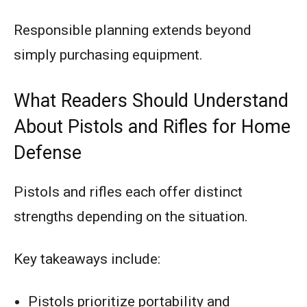
Responsible planning extends beyond
simply purchasing equipment.
What Readers Should Understand
About Pistols and Rifles for Home
Defense
Pistols and rifles each offer distinct
strengths depending on the situation.
Key takeaways include:
Pistols prioritize portability and