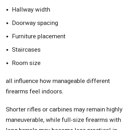
Hallway width
Doorway spacing
Furniture placement
Staircases
Room size
all influence how manageable different
firearms feel indoors.
Shorter rifles or carbines may remain highly
maneuverable, while full-size firearms with