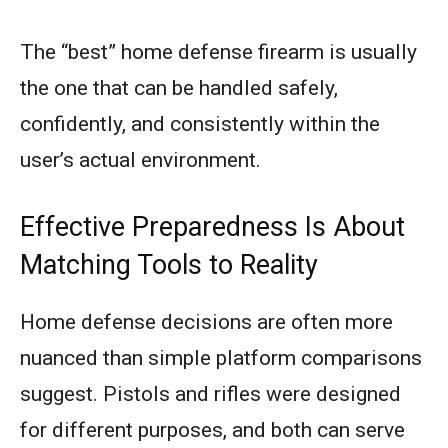
The “best” home defense firearm is usually
the one that can be handled safely,
confidently, and consistently within the
user’s actual environment.
Effective Preparedness Is About
Matching Tools to Reality
Home defense decisions are often more
nuanced than simple platform comparisons
suggest. Pistols and rifles were designed
for different purposes, and both can serve