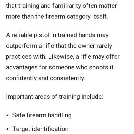
that training and familiarity often matter
more than the firearm category itself.
A reliable pistol in trained hands may
outperform a rifle that the owner rarely
practices with. Likewise, a rifle may offer
advantages for someone who shoots it
confidently and consistently.
Important areas of training include:
Safe firearm handling
Target identification