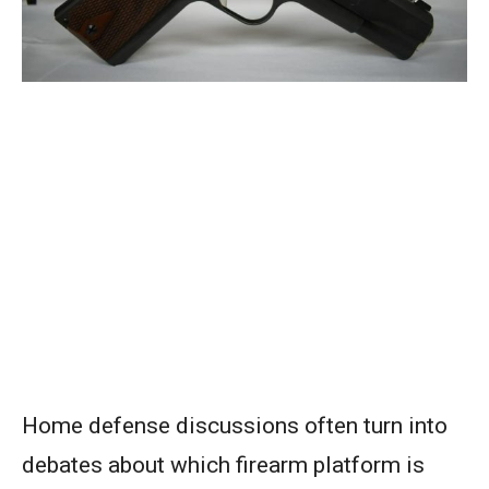
Home defense discussions often turn into
debates about which firearm platform is