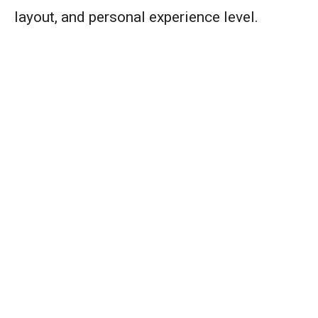
layout, and personal experience level.