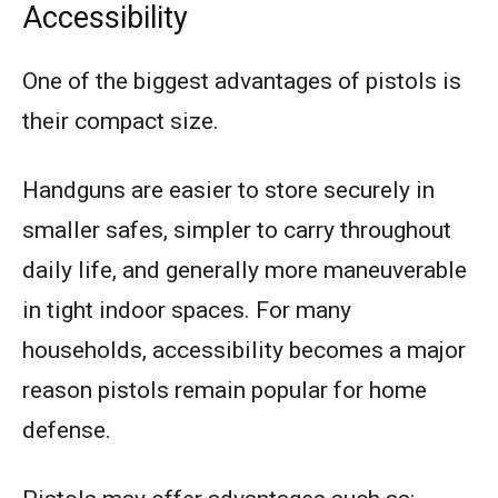
Accessibility
One of the biggest advantages of pistols is
their compact size.
Handguns are easier to store securely in
smaller safes, simpler to carry throughout
daily life, and generally more maneuverable
in tight indoor spaces. For many
households, accessibility becomes a major
reason pistols remain popular for home
defense.