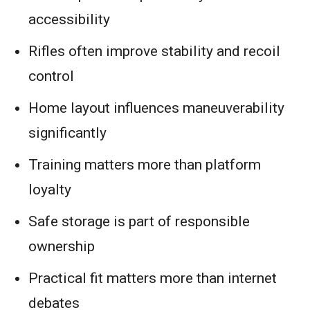
accessibility
Rifles often improve stability and recoil
control
Home layout influences maneuverability
significantly
Training matters more than platform
loyalty
Safe storage is part of responsible
ownership
Practical fit matters more than internet
debates