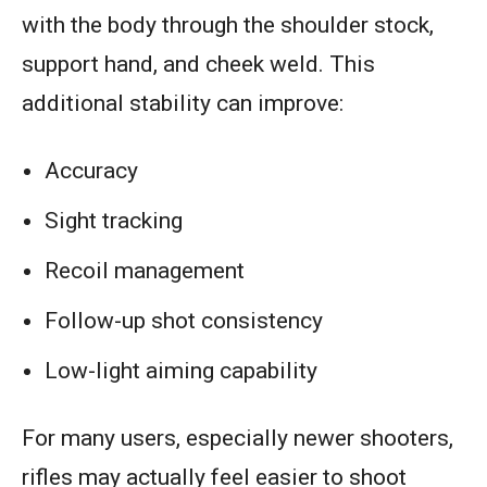
with the body through the shoulder stock,
support hand, and cheek weld. This
additional stability can improve:
Accuracy
Sight tracking
Recoil management
Follow-up shot consistency
Low-light aiming capability
For many users, especially newer shooters,
rifles may actually feel easier to shoot