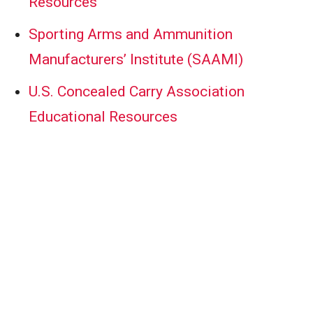
Resources
Sporting Arms and Ammunition
Manufacturers’ Institute (SAAMI)
U.S. Concealed Carry Association
Educational Resources