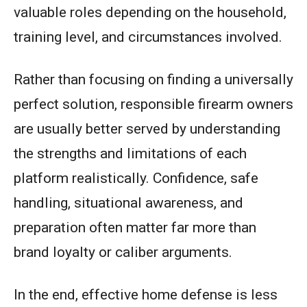
valuable roles depending on the household,
training level, and circumstances involved.
Rather than focusing on finding a universally
perfect solution, responsible firearm owners
are usually better served by understanding
the strengths and limitations of each
platform realistically. Confidence, safe
handling, situational awareness, and
preparation often matter far more than
brand loyalty or caliber arguments.
In the end, effective home defense is less