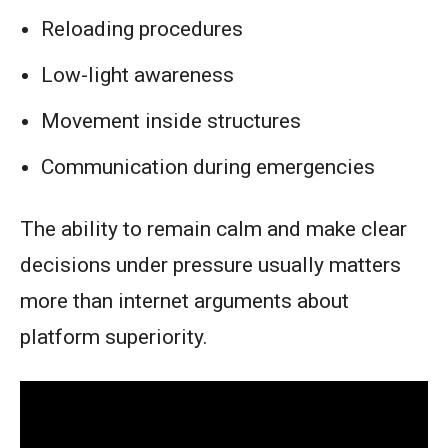
Reloading procedures
Low-light awareness
Movement inside structures
Communication during emergencies
The ability to remain calm and make clear
decisions under pressure usually matters
more than internet arguments about
platform superiority.