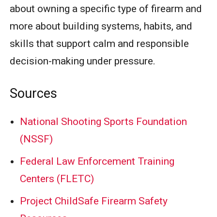
about owning a specific type of firearm and
more about building systems, habits, and
skills that support calm and responsible
decision-making under pressure.
Sources
National Shooting Sports Foundation
(NSSF)
Federal Law Enforcement Training
Centers (FLETC)
Project ChildSafe Firearm Safety