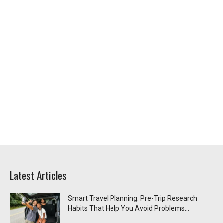
Latest Articles
Smart Travel Planning: Pre-Trip Research
Habits That Help You Avoid Problems...