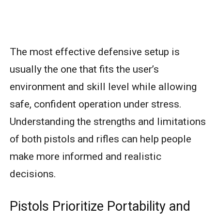
The most effective defensive setup is
usually the one that fits the user’s
environment and skill level while allowing
safe, confident operation under stress.
Understanding the strengths and limitations
of both pistols and rifles can help people
make more informed and realistic
decisions.
Pistols Prioritize Portability and