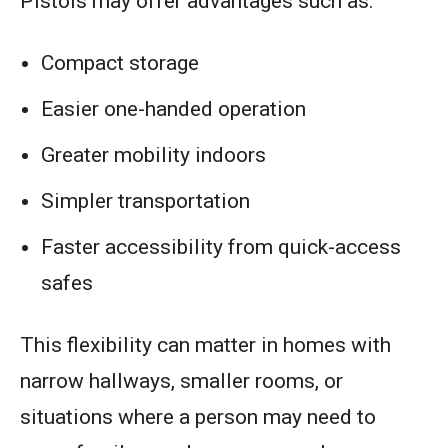
Pistols may offer advantages such as:
Compact storage
Easier one-handed operation
Greater mobility indoors
Simpler transportation
Faster accessibility from quick-access
safes
This flexibility can matter in homes with
narrow hallways, smaller rooms, or
situations where a person may need to