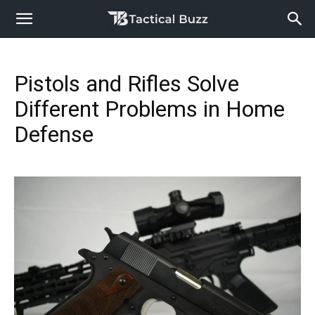
Pistols and Rifles Solve
Different Problems in Home
Defense