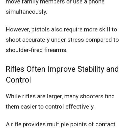
move family members or use a phone
simultaneously.
However, pistols also require more skill to
shoot accurately under stress compared to
shoulder-fired firearms.
Rifles Often Improve Stability and
Control
While rifles are larger, many shooters find
them easier to control effectively.
A rifle provides multiple points of contact