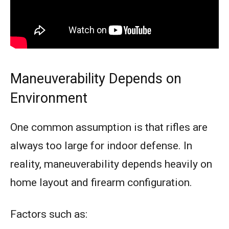
Maneuverability Depends on
Environment
One common assumption is that rifles are
always too large for indoor defense. In
reality, maneuverability depends heavily on
home layout and firearm configuration.
Factors such as: