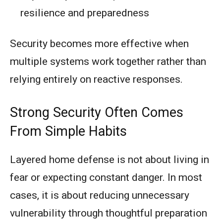
resilience and preparedness
Security becomes more effective when
multiple systems work together rather than
relying entirely on reactive responses.
Strong Security Often Comes
From Simple Habits
Layered home defense is not about living in
fear or expecting constant danger. In most
cases, it is about reducing unnecessary
vulnerability through thoughtful preparation