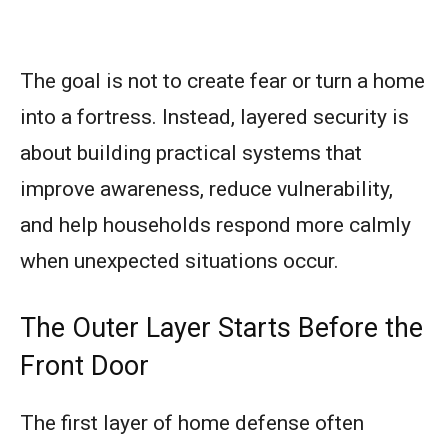
The goal is not to create fear or turn a home
into a fortress. Instead, layered security is
about building practical systems that
improve awareness, reduce vulnerability,
and help households respond more calmly
when unexpected situations occur.
The Outer Layer Starts Before the
Front Door
The first layer of home defense often