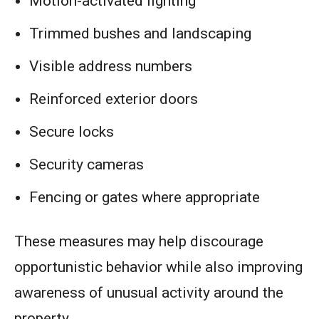
Motion-activated lighting
Trimmed bushes and landscaping
Visible address numbers
Reinforced exterior doors
Secure locks
Security cameras
Fencing or gates where appropriate
These measures may help discourage
opportunistic behavior while also improving
awareness of unusual activity around the
property.