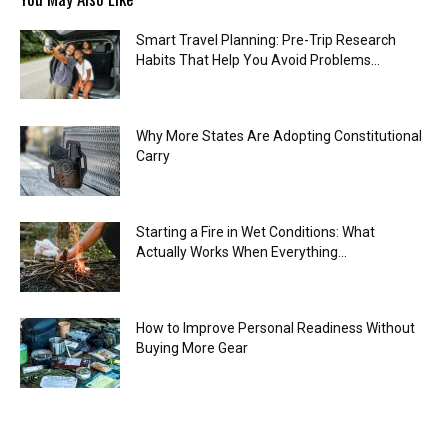
Smart Travel Planning: Pre-Trip Research
Habits That Help You Avoid Problems...
Why More States Are Adopting Constitutional
Carry
Starting a Fire in Wet Conditions: What
Actually Works When Everything...
How to Improve Personal Readiness Without
Buying More Gear