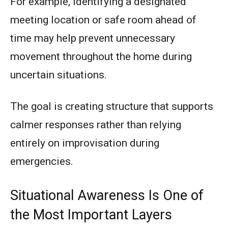
For example, identifying a designated
meeting location or safe room ahead of
time may help prevent unnecessary
movement throughout the home during
uncertain situations.
The goal is creating structure that supports
calmer responses rather than relying
entirely on improvisation during
emergencies.
Situational Awareness Is One of
the Most Important Layers