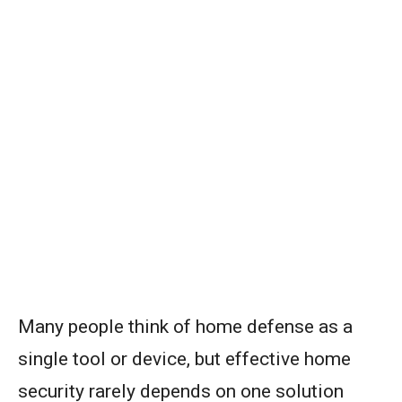
Many people think of home defense as a
single tool or device, but effective home
security rarely depends on one solution