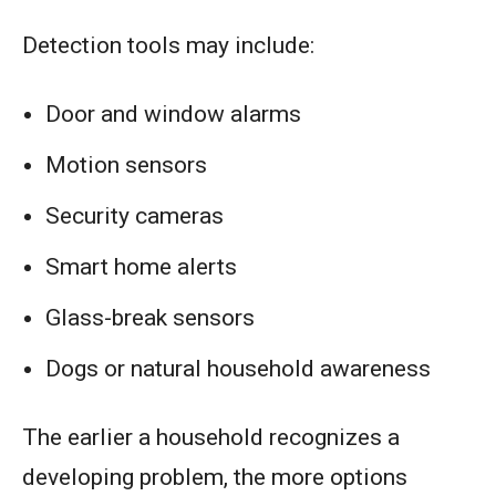
Detection tools may include:
Door and window alarms
Motion sensors
Security cameras
Smart home alerts
Glass-break sensors
Dogs or natural household awareness
The earlier a household recognizes a
developing problem, the more options