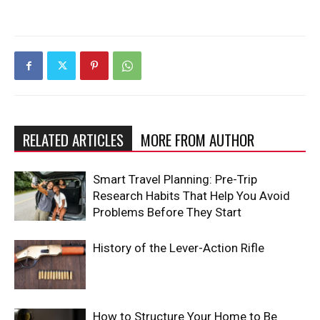
RELATED ARTICLES
MORE FROM AUTHOR
Smart Travel Planning: Pre-Trip
Research Habits That Help You Avoid
Problems Before They Start
History of the Lever-Action Rifle
How to Structure Your Home to Be