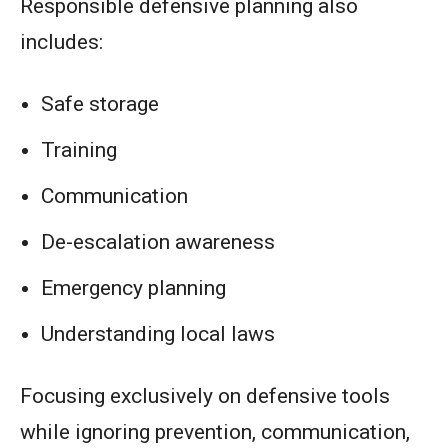
Responsible defensive planning also
includes:
Safe storage
Training
Communication
De-escalation awareness
Emergency planning
Understanding local laws
Focusing exclusively on defensive tools
while ignoring prevention, communication,