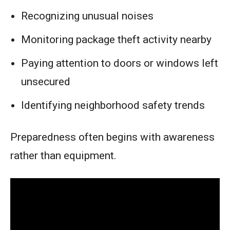
Recognizing unusual noises
Monitoring package theft activity nearby
Paying attention to doors or windows left
unsecured
Identifying neighborhood safety trends
Preparedness often begins with awareness
rather than equipment.