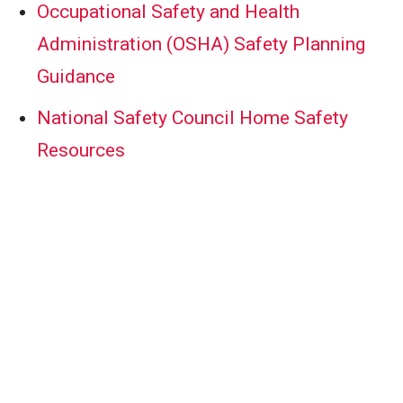
Occupational Safety and Health
Administration (OSHA) Safety Planning
Guidance
National Safety Council Home Safety
Resources