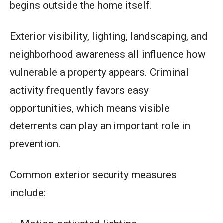
begins outside the home itself.
Exterior visibility, lighting, landscaping, and
neighborhood awareness all influence how
vulnerable a property appears. Criminal
activity frequently favors easy
opportunities, which means visible
deterrents can play an important role in
prevention.
Common exterior security measures
include: