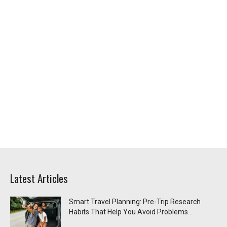
Latest Articles
Smart Travel Planning: Pre-Trip Research
Habits That Help You Avoid Problems...