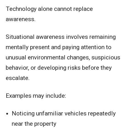
Technology alone cannot replace
awareness.
Situational awareness involves remaining
mentally present and paying attention to
unusual environmental changes, suspicious
behavior, or developing risks before they
escalate.
Examples may include:
Noticing unfamiliar vehicles repeatedly
near the property