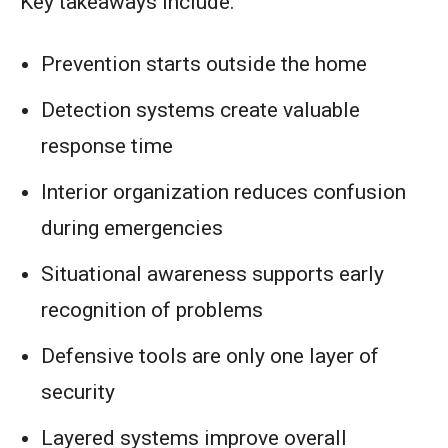
Key takeaways include:
Prevention starts outside the home
Detection systems create valuable
response time
Interior organization reduces confusion
during emergencies
Situational awareness supports early
recognition of problems
Defensive tools are only one layer of
security
Layered systems improve overall