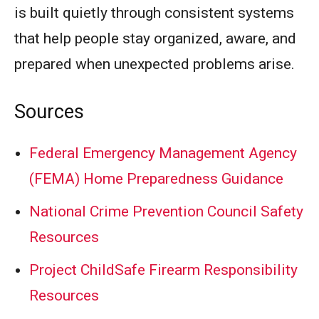
is built quietly through consistent systems
that help people stay organized, aware, and
prepared when unexpected problems arise.
Sources
Federal Emergency Management Agency
(FEMA) Home Preparedness Guidance
National Crime Prevention Council Safety
Resources
Project ChildSafe Firearm Responsibility
Resources