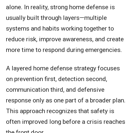
alone. In reality, strong home defense is
usually built through layers—multiple
systems and habits working together to
reduce risk, improve awareness, and create
more time to respond during emergencies.
A layered home defense strategy focuses
on prevention first, detection second,
communication third, and defensive
response only as one part of a broader plan.
This approach recognizes that safety is
often improved long before a crisis reaches
the front door.