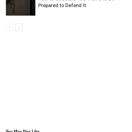
Prepared to Defend It
You May Also Like