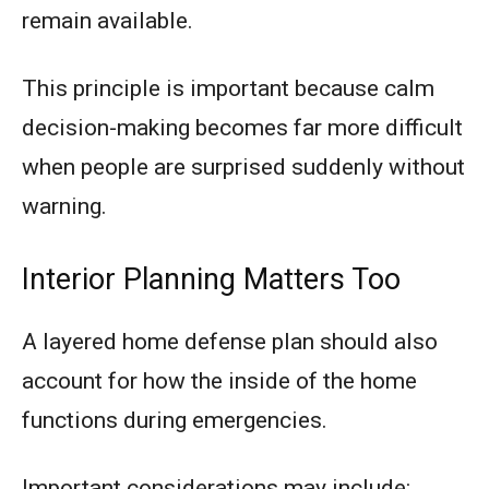
remain available.
This principle is important because calm
decision-making becomes far more difficult
when people are surprised suddenly without
warning.
Interior Planning Matters Too
A layered home defense plan should also
account for how the inside of the home
functions during emergencies.
Important considerations may include: