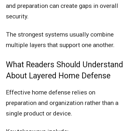
and preparation can create gaps in overall
security.
The strongest systems usually combine
multiple layers that support one another.
What Readers Should Understand
About Layered Home Defense
Effective home defense relies on
preparation and organization rather than a
single product or device.