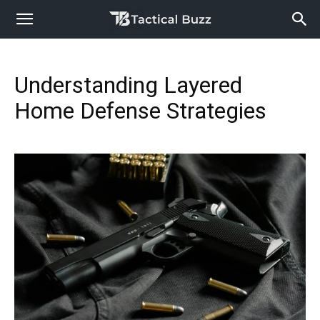
Understanding Layered
Home Defense Strategies