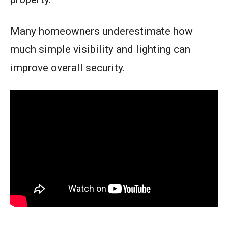
Many homeowners underestimate how
much simple visibility and lighting can
improve overall security.