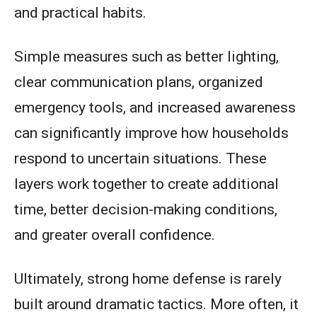
and practical habits.
Simple measures such as better lighting,
clear communication plans, organized
emergency tools, and increased awareness
can significantly improve how households
respond to uncertain situations. These
layers work together to create additional
time, better decision-making conditions,
and greater overall confidence.
Ultimately, strong home defense is rarely
built around dramatic tactics. More often, it