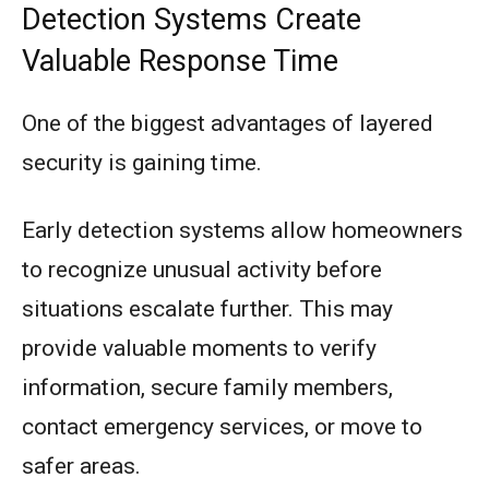
Detection Systems Create
Valuable Response Time
One of the biggest advantages of layered
security is gaining time.
Early detection systems allow homeowners
to recognize unusual activity before
situations escalate further. This may
provide valuable moments to verify
information, secure family members,
contact emergency services, or move to
safer areas.