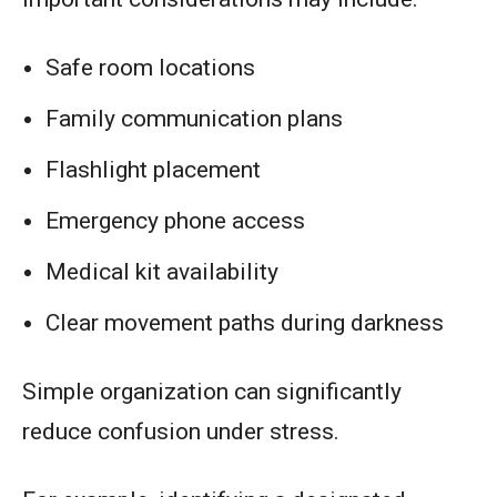
Safe room locations
Family communication plans
Flashlight placement
Emergency phone access
Medical kit availability
Clear movement paths during darkness
Simple organization can significantly
reduce confusion under stress.