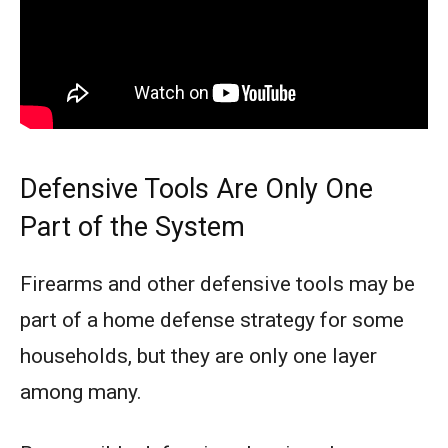
Defensive Tools Are Only One
Part of the System
Firearms and other defensive tools may be
part of a home defense strategy for some
households, but they are only one layer
among many.