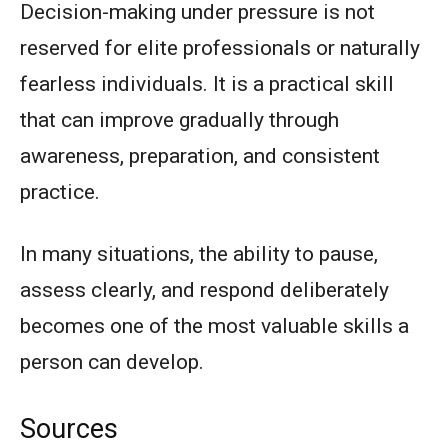
Decision-making under pressure is not
reserved for elite professionals or naturally
fearless individuals. It is a practical skill
that can improve gradually through
awareness, preparation, and consistent
practice.
In many situations, the ability to pause,
assess clearly, and respond deliberately
becomes one of the most valuable skills a
person can develop.
Sources