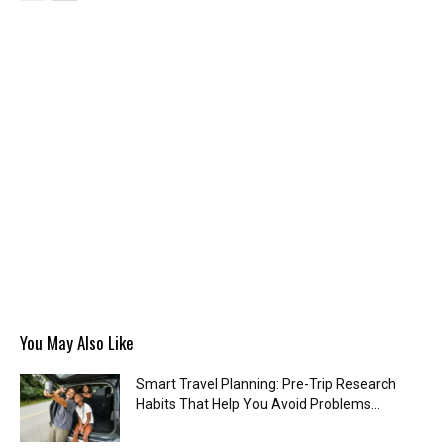
You May Also Like
Smart Travel Planning: Pre-Trip Research
Habits That Help You Avoid Problems...