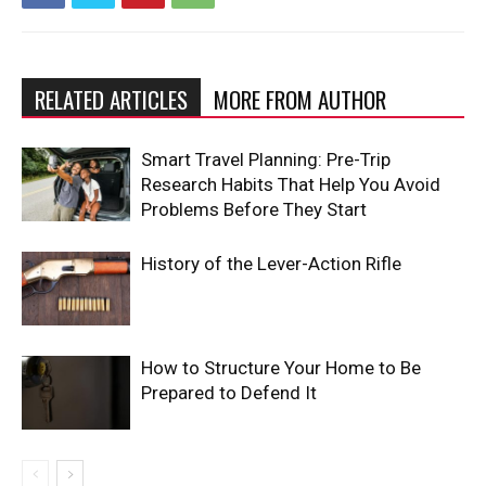
RELATED ARTICLES
MORE FROM AUTHOR
Smart Travel Planning: Pre-Trip
Research Habits That Help You Avoid
Problems Before They Start
History of the Lever-Action Rifle
How to Structure Your Home to Be
Prepared to Defend It