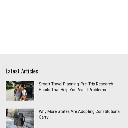
Latest Articles
Smart Travel Planning: Pre-Trip Research
Habits That Help You Avoid Problems...
Why More States Are Adopting Constitutional
Carry