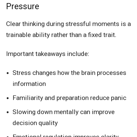
Pressure
Clear thinking during stressful moments is a
trainable ability rather than a fixed trait.
Important takeaways include:
Stress changes how the brain processes
information
Familiarity and preparation reduce panic
Slowing down mentally can improve
decision quality
Emotional regulation improves clarity