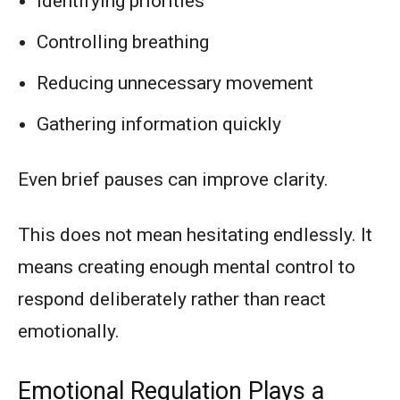
Identifying priorities
Controlling breathing
Reducing unnecessary movement
Gathering information quickly
Even brief pauses can improve clarity.
This does not mean hesitating endlessly. It
means creating enough mental control to
respond deliberately rather than react
emotionally.
Emotional Regulation Plays a