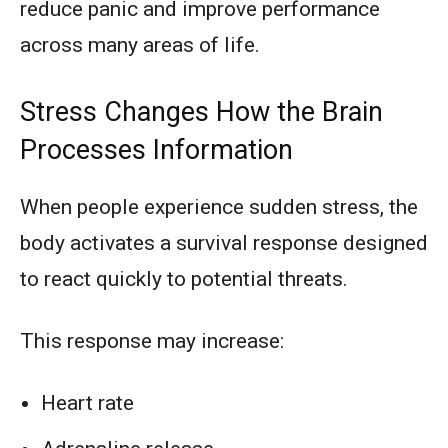
reduce panic and improve performance
across many areas of life.
Stress Changes How the Brain
Processes Information
When people experience sudden stress, the
body activates a survival response designed
to react quickly to potential threats.
This response may increase:
Heart rate