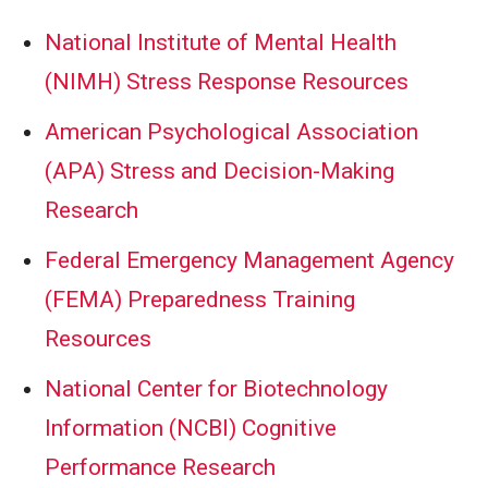
National Institute of Mental Health
(NIMH) Stress Response Resources
American Psychological Association
(APA) Stress and Decision-Making
Research
Federal Emergency Management Agency
(FEMA) Preparedness Training
Resources
National Center for Biotechnology
Information (NCBI) Cognitive
Performance Research