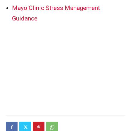
Mayo Clinic Stress Management
Guidance