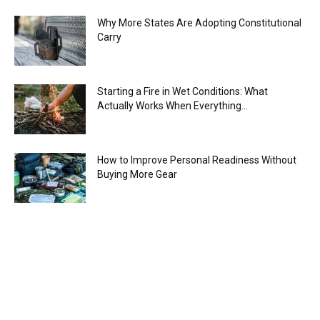
Why More States Are Adopting Constitutional
Carry
Starting a Fire in Wet Conditions: What
Actually Works When Everything...
How to Improve Personal Readiness Without
Buying More Gear