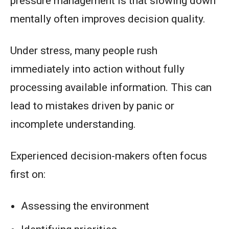
pressure management is that slowing down
mentally often improves decision quality.
Under stress, many people rush
immediately into action without fully
processing available information. This can
lead to mistakes driven by panic or
incomplete understanding.
Experienced decision-makers often focus
first on:
Assessing the environment