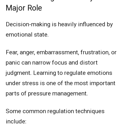
Major Role
Decision-making is heavily influenced by
emotional state.
Fear, anger, embarrassment, frustration, or
panic can narrow focus and distort
judgment. Learning to regulate emotions
under stress is one of the most important
parts of pressure management.
Some common regulation techniques
include: