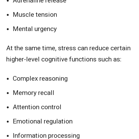
Adrenaline release
Muscle tension
Mental urgency
At the same time, stress can reduce certain
higher-level cognitive functions such as:
Complex reasoning
Memory recall
Attention control
Emotional regulation
Information processing