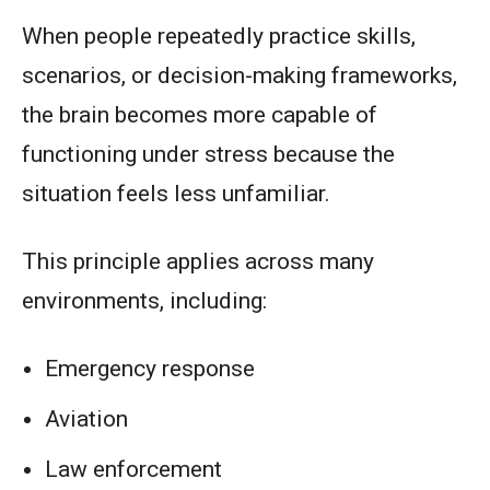
When people repeatedly practice skills,
scenarios, or decision-making frameworks,
the brain becomes more capable of
functioning under stress because the
situation feels less unfamiliar.
This principle applies across many
environments, including:
Emergency response
Aviation
Law enforcement