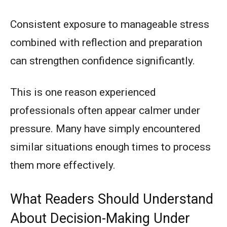
Consistent exposure to manageable stress
combined with reflection and preparation
can strengthen confidence significantly.
This is one reason experienced
professionals often appear calmer under
pressure. Many have simply encountered
similar situations enough times to process
them more effectively.
What Readers Should Understand
About Decision-Making Under