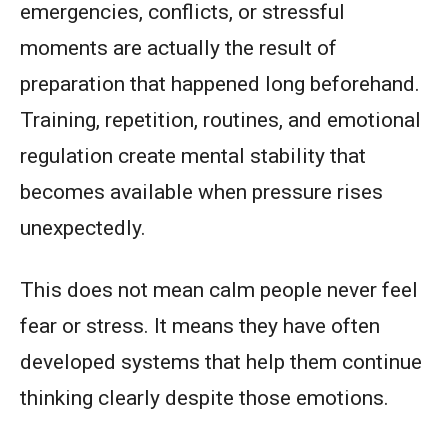
emergencies, conflicts, or stressful
moments are actually the result of
preparation that happened long beforehand.
Training, repetition, routines, and emotional
regulation create mental stability that
becomes available when pressure rises
unexpectedly.
This does not mean calm people never feel
fear or stress. It means they have often
developed systems that help them continue
thinking clearly despite those emotions.