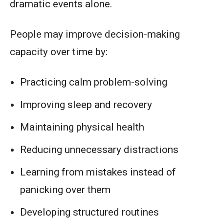
dramatic events alone.
People may improve decision-making
capacity over time by:
Practicing calm problem-solving
Improving sleep and recovery
Maintaining physical health
Reducing unnecessary distractions
Learning from mistakes instead of
panicking over them
Developing structured routines