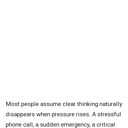
Most people assume clear thinking naturally
disappears when pressure rises. A stressful
phone call, a sudden emergency, a critical