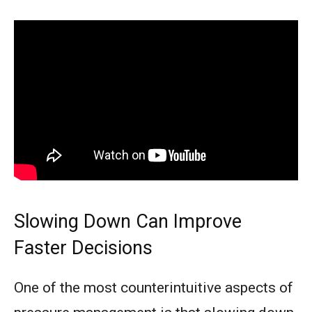
Slowing Down Can Improve
Faster Decisions
One of the most counterintuitive aspects of