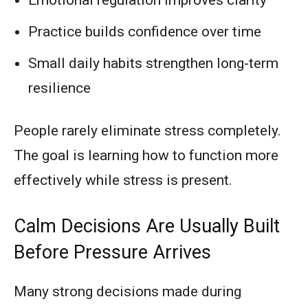
Practice builds confidence over time
Small daily habits strengthen long-term
resilience
People rarely eliminate stress completely.
The goal is learning how to function more
effectively while stress is present.
Calm Decisions Are Usually Built
Before Pressure Arrives
Many strong decisions made during