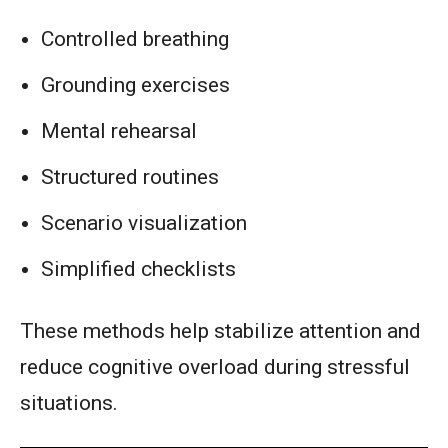
Controlled breathing
Grounding exercises
Mental rehearsal
Structured routines
Scenario visualization
Simplified checklists
These methods help stabilize attention and
reduce cognitive overload during stressful
situations.