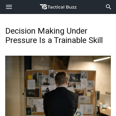
Decision Making Under
Pressure Is a Trainable Skill