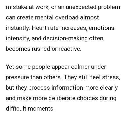
mistake at work, or an unexpected problem
can create mental overload almost
instantly. Heart rate increases, emotions
intensify, and decision-making often
becomes rushed or reactive.
Yet some people appear calmer under
pressure than others. They still feel stress,
but they process information more clearly
and make more deliberate choices during
difficult moments.