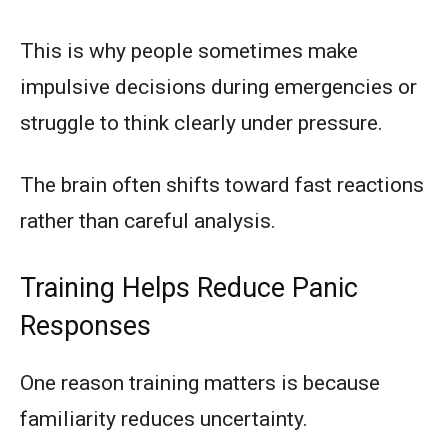
This is why people sometimes make
impulsive decisions during emergencies or
struggle to think clearly under pressure.
The brain often shifts toward fast reactions
rather than careful analysis.
Training Helps Reduce Panic
Responses
One reason training matters is because
familiarity reduces uncertainty.