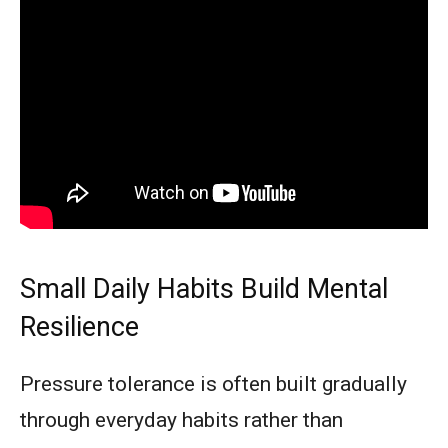
Small Daily Habits Build Mental
Resilience
Pressure tolerance is often built gradually
through everyday habits rather than