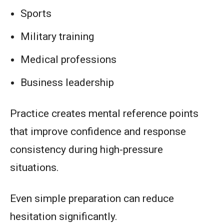
Sports
Military training
Medical professions
Business leadership
Practice creates mental reference points
that improve confidence and response
consistency during high-pressure
situations.
Even simple preparation can reduce
hesitation significantly.