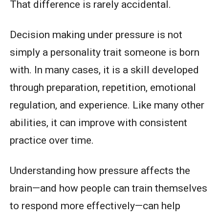
That difference is rarely accidental.
Decision making under pressure is not
simply a personality trait someone is born
with. In many cases, it is a skill developed
through preparation, repetition, emotional
regulation, and experience. Like many other
abilities, it can improve with consistent
practice over time.
Understanding how pressure affects the
brain—and how people can train themselves
to respond more effectively—can help