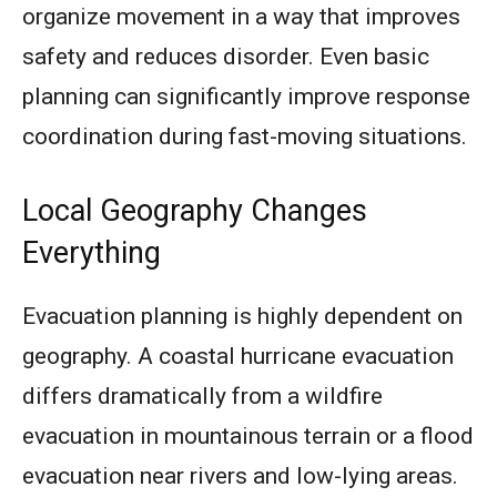
organize movement in a way that improves
safety and reduces disorder. Even basic
planning can significantly improve response
coordination during fast-moving situations.
Local Geography Changes
Everything
Evacuation planning is highly dependent on
geography. A coastal hurricane evacuation
differs dramatically from a wildfire
evacuation in mountainous terrain or a flood
evacuation near rivers and low-lying areas.