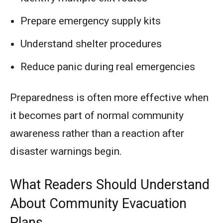
Prepare emergency supply kits
Understand shelter procedures
Reduce panic during real emergencies
Preparedness is often more effective when
it becomes part of normal community
awareness rather than a reaction after
disaster warnings begin.
What Readers Should Understand
About Community Evacuation
Plans