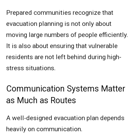
Prepared communities recognize that
evacuation planning is not only about
moving large numbers of people efficiently.
It is also about ensuring that vulnerable
residents are not left behind during high-
stress situations.
Communication Systems Matter
as Much as Routes
A well-designed evacuation plan depends
heavily on communication.