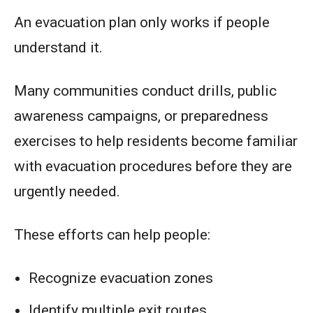
An evacuation plan only works if people
understand it.
Many communities conduct drills, public
awareness campaigns, or preparedness
exercises to help residents become familiar
with evacuation procedures before they are
urgently needed.
These efforts can help people:
Recognize evacuation zones
Identify multiple exit routes