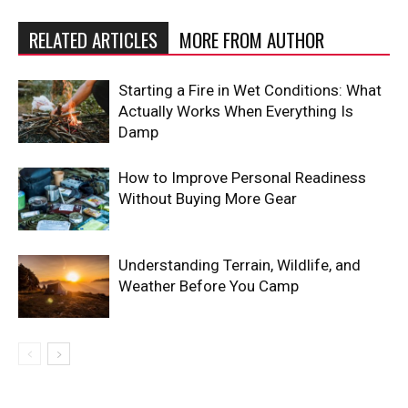
RELATED ARTICLES
MORE FROM AUTHOR
Starting a Fire in Wet Conditions: What
Actually Works When Everything Is
Damp
How to Improve Personal Readiness
Without Buying More Gear
Understanding Terrain, Wildlife, and
Weather Before You Camp