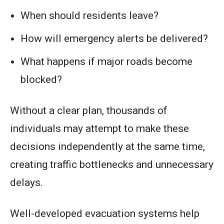
When should residents leave?
How will emergency alerts be delivered?
What happens if major roads become
blocked?
Without a clear plan, thousands of
individuals may attempt to make these
decisions independently at the same time,
creating traffic bottlenecks and unnecessary
delays.
Well-developed evacuation systems help