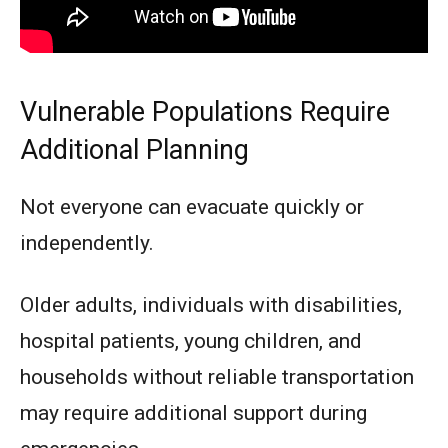
Vulnerable Populations Require
Additional Planning
Not everyone can evacuate quickly or
independently.
Older adults, individuals with disabilities,
hospital patients, young children, and
households without reliable transportation
may require additional support during