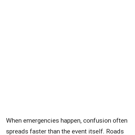
When emergencies happen, confusion often
spreads faster than the event itself. Roads