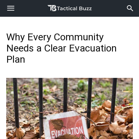
Why Every Community
Needs a Clear Evacuation
Plan