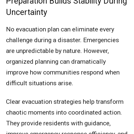
Preparation Builds Stability During
Uncertainty
No evacuation plan can eliminate every
challenge during a disaster. Emergencies
are unpredictable by nature. However,
organized planning can dramatically
improve how communities respond when
difficult situations arise.
Clear evacuation strategies help transform
chaotic moments into coordinated action.
They provide residents with guidance,
improve emergency response efficiency, and