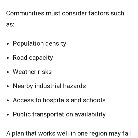
Communities must consider factors such
as:
Population density
Road capacity
Weather risks
Nearby industrial hazards
Access to hospitals and schools
Public transportation availability
A plan that works well in one region may fail