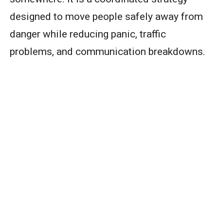
designed to move people safely away from
danger while reducing panic, traffic
problems, and communication breakdowns.