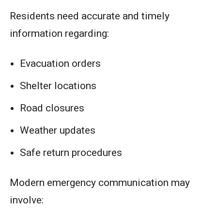
Residents need accurate and timely
information regarding:
Evacuation orders
Shelter locations
Road closures
Weather updates
Safe return procedures
Modern emergency communication may
involve: