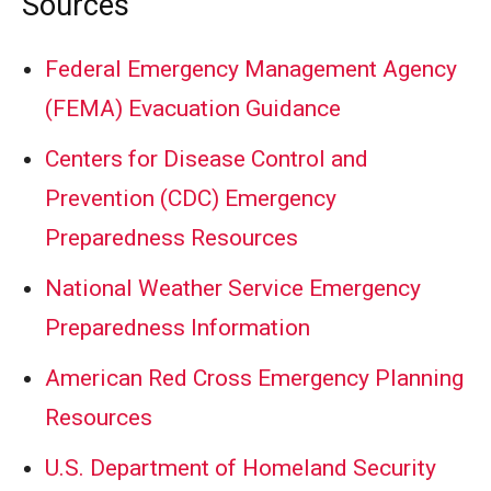
Sources
Federal Emergency Management Agency
(FEMA) Evacuation Guidance
Centers for Disease Control and
Prevention (CDC) Emergency
Preparedness Resources
National Weather Service Emergency
Preparedness Information
American Red Cross Emergency Planning
Resources
U.S. Department of Homeland Security