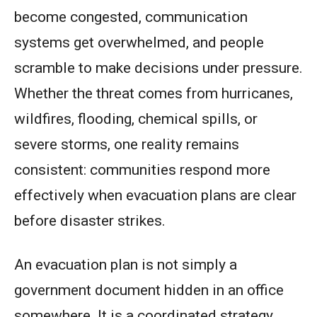
become congested, communication
systems get overwhelmed, and people
scramble to make decisions under pressure.
Whether the threat comes from hurricanes,
wildfires, flooding, chemical spills, or
severe storms, one reality remains
consistent: communities respond more
effectively when evacuation plans are clear
before disaster strikes.
An evacuation plan is not simply a
government document hidden in an office
somewhere. It is a coordinated strategy