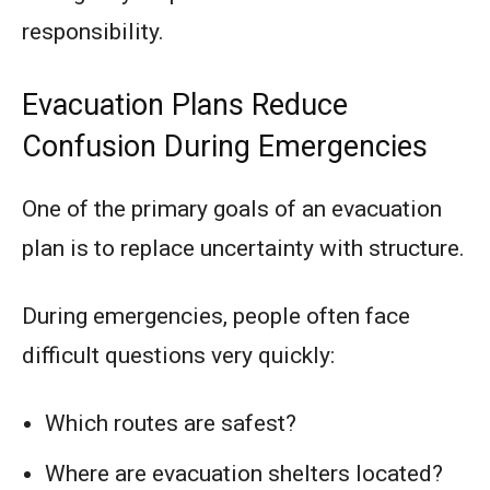
responsibility.
Evacuation Plans Reduce
Confusion During Emergencies
One of the primary goals of an evacuation
plan is to replace uncertainty with structure.
During emergencies, people often face
difficult questions very quickly:
Which routes are safest?
Where are evacuation shelters located?