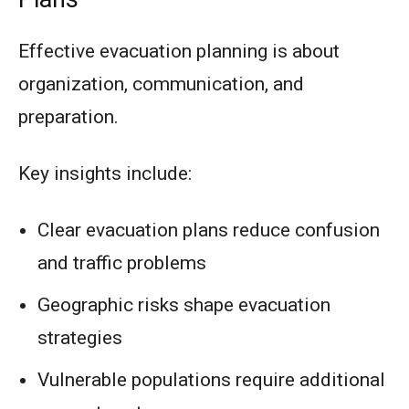
Effective evacuation planning is about
organization, communication, and
preparation.
Key insights include:
Clear evacuation plans reduce confusion
and traffic problems
Geographic risks shape evacuation
strategies
Vulnerable populations require additional