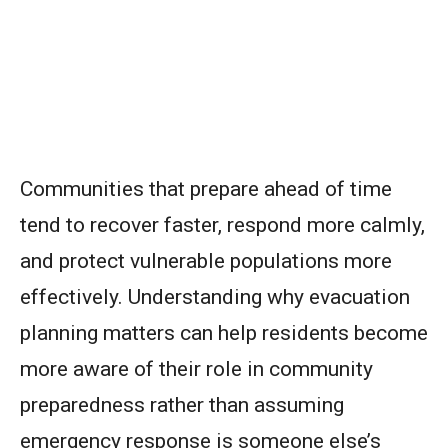
Communities that prepare ahead of time
tend to recover faster, respond more calmly,
and protect vulnerable populations more
effectively. Understanding why evacuation
planning matters can help residents become
more aware of their role in community
preparedness rather than assuming
emergency response is someone else’s