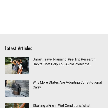
Latest Articles
Smart Travel Planning: Pre-Trip Research
Habits That Help You Avoid Problems...
Why More States Are Adopting Constitutional
Carry
Starting a Fire in Wet Conditions: What