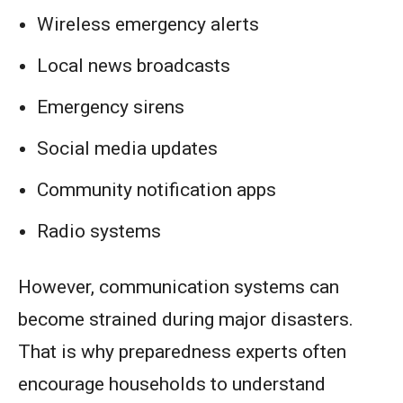
Wireless emergency alerts
Local news broadcasts
Emergency sirens
Social media updates
Community notification apps
Radio systems
However, communication systems can
become strained during major disasters.
That is why preparedness experts often
encourage households to understand