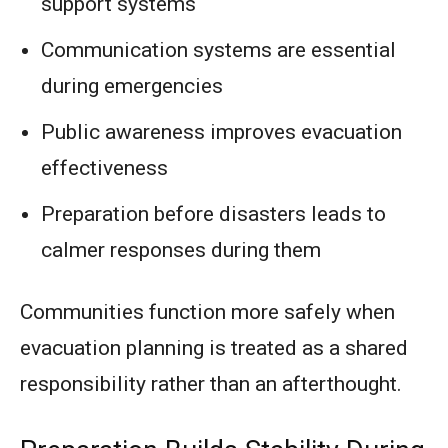
support systems
Communication systems are essential
during emergencies
Public awareness improves evacuation
effectiveness
Preparation before disasters leads to
calmer responses during them
Communities function more safely when
evacuation planning is treated as a shared
responsibility rather than an afterthought.