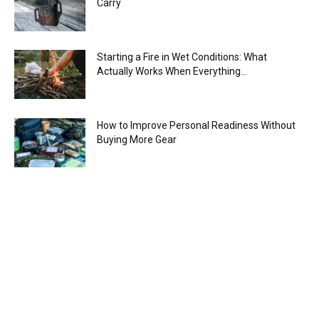
Carry
Starting a Fire in Wet Conditions: What
Actually Works When Everything...
How to Improve Personal Readiness Without
Buying More Gear