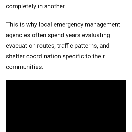
completely in another.
This is why local emergency management
agencies often spend years evaluating
evacuation routes, traffic patterns, and
shelter coordination specific to their
communities.