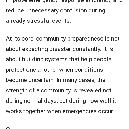
reduce unnecessary confusion during
already stressful events.
At its core, community preparedness is not
about expecting disaster constantly. It is
about building systems that help people
protect one another when conditions
become uncertain. In many cases, the
strength of a community is revealed not
during normal days, but during how well it
works together when emergencies occur.