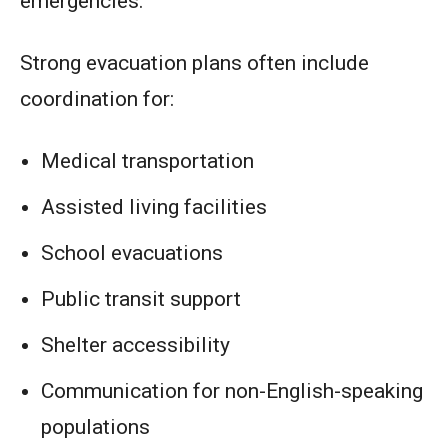
emergencies.
Strong evacuation plans often include
coordination for:
Medical transportation
Assisted living facilities
School evacuations
Public transit support
Shelter accessibility
Communication for non-English-speaking
populations