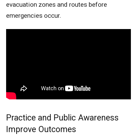
evacuation zones and routes before
emergencies occur.
Practice and Public Awareness
Improve Outcomes