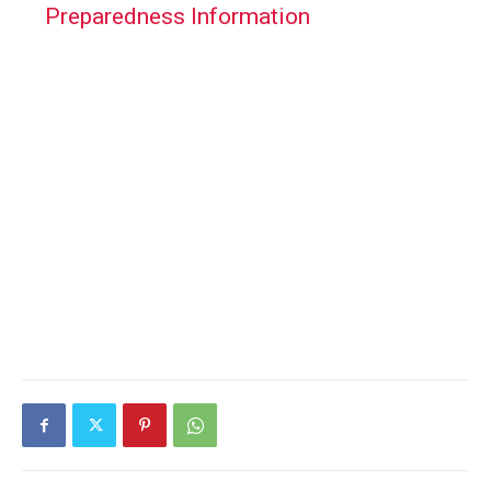
Preparedness Information