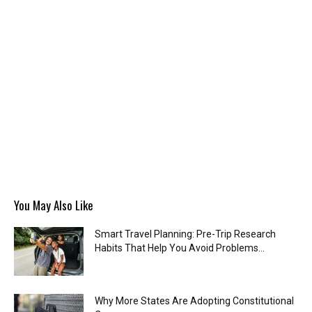
You May Also Like
Smart Travel Planning: Pre-Trip Research
Habits That Help You Avoid Problems...
Why More States Are Adopting Constitutional