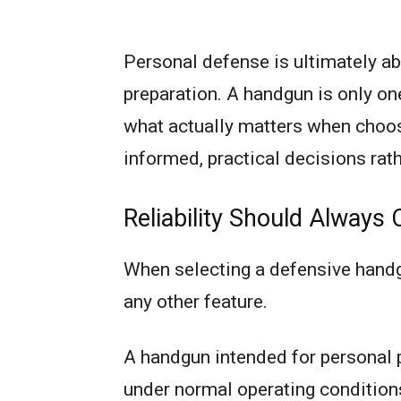
Personal defense is ultimately ab
preparation. A handgun is only on
what actually matters when choo
informed, practical decisions rat
Reliability Should Always
When selecting a defensive handgu
any other feature.
A handgun intended for personal 
under normal operating condition