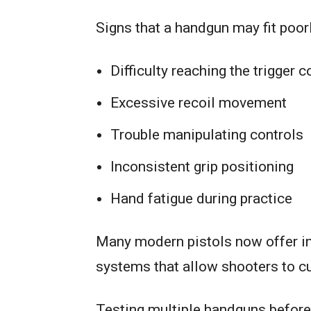
Signs that a handgun may fit poorl
Difficulty reaching the trigger 
Excessive recoil movement
Trouble manipulating controls
Inconsistent grip positioning
Hand fatigue during practice
Many modern pistols now offer in
systems that allow shooters to cu
Testing multiple handguns before