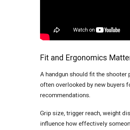
Fit and Ergonomics Matte
A handgun should fit the shooter p
often overlooked by new buyers fo
recommendations.
Grip size, trigger reach, weight di
influence how effectively someone