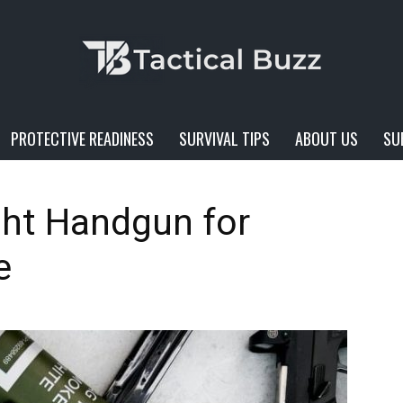
PROTECTIVE READINESS
SURVIVAL TIPS
ABOUT US
SU
Tactical
ght Handgun for
e
Buzz