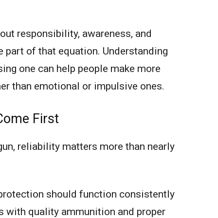
out responsibility, awareness, and
e part of that equation. Understanding
sing one can help people make more
her than emotional or impulsive ones.
 Come First
n, reliability matters more than nearly
protection should function consistently
s with quality ammunition and proper