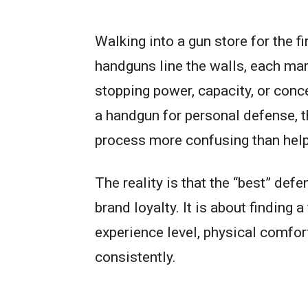
Walking into a gun store for the 
handguns line the walls, each mark
stopping power, capacity, or conc
a handgun for personal defense, 
process more confusing than help
The reality is that the “best” def
brand loyalty. It is about finding 
experience level, physical comfort,
consistently.