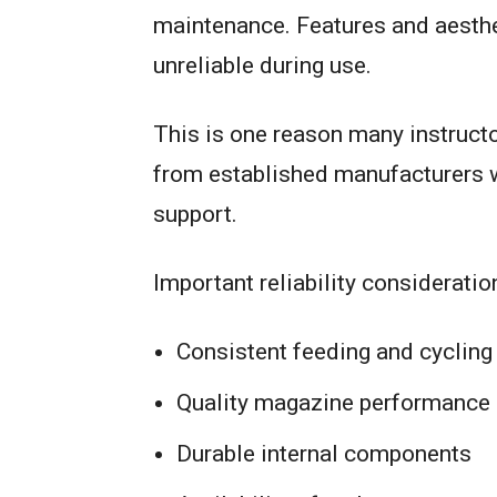
maintenance. Features and aestheti
unreliable during use.
This is one reason many instruc
from established manufacturers wi
support.
Important reliability consideratio
Consistent feeding and cycling
Quality magazine performance
Durable internal components