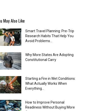
u May Also Like
Smart Travel Planning: Pre-Trip
Research Habits That Help You
Avoid Problems...
Why More States Are Adopting
Constitutional Carry
Starting a Fire in Wet Conditions:
What Actually Works When
Everything...
How to Improve Personal
Readiness Without Buying More