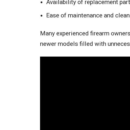
Availability of replacement par
Ease of maintenance and clean
Many experienced firearm owners 
newer models filled with unneces