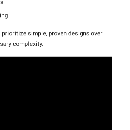
ts
ing
prioritize simple, proven designs over
sary complexity.