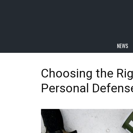
NEWS
Choosing the Ri
Personal Defens