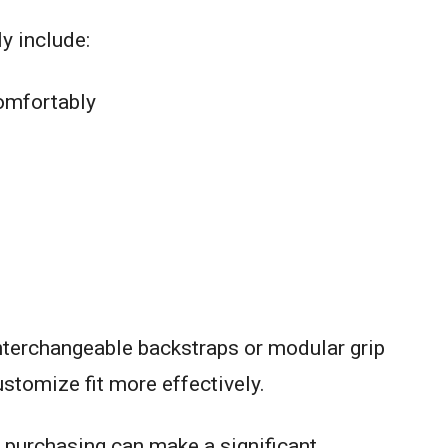
y include:
comfortably
terchangeable backstraps or modular grip
stomize fit more effectively.
 purchasing can make a significant