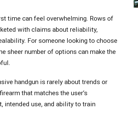
first time can feel overwhelming. Rows of
eted with claims about reliability,
ealability. For someone looking to choose
the sheer number of options can make the
ful.
ensive handgun is rarely about trends or
a firearm that matches the user’s
 intended use, and ability to train