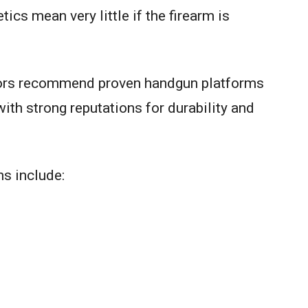
cs mean very little if the firearm is
tors recommend proven handgun platforms
th strong reputations for durability and
ns include: