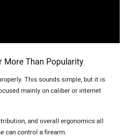
r More Than Popularity
roperly. This sounds simple, but it is
cused mainly on caliber or internet
stribution, and overall ergonomics all
 can control a firearm.