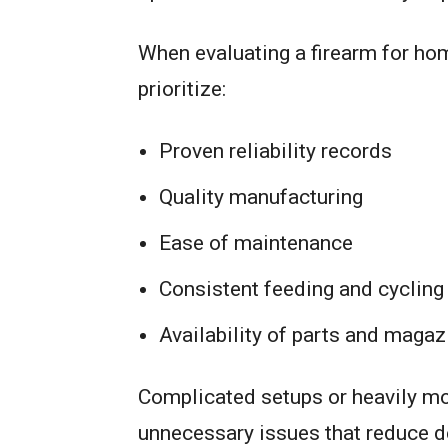
When evaluating a firearm for h
prioritize:
Proven reliability records
Quality manufacturing
Ease of maintenance
Consistent feeding and cycling
Availability of parts and magaz
Complicated setups or heavily m
unnecessary issues that reduce d