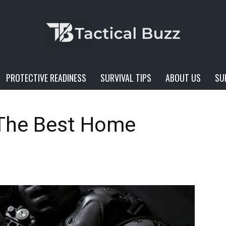
PROTECTIVE READINESS
SURVIVAL TIPS
ABOUT US
SU
Tactical
The Best Home
Buzz