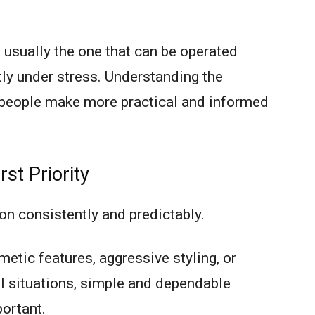
usually the one that can be operated
tly under stress. Understanding the
p people make more practical and informed
rst Priority
on consistently and predictably.
etic features, aggressive styling, or
ul situations, simple and dependable
ortant.