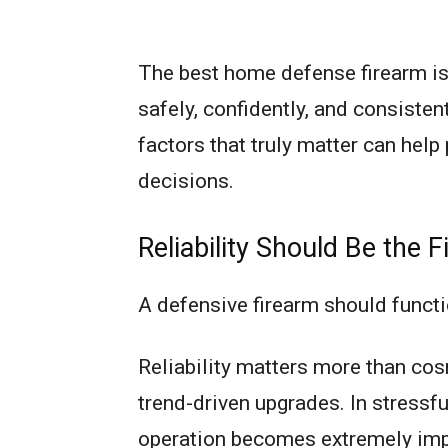
The best home defense firearm is 
safely, confidently, and consisten
factors that truly matter can hel
decisions.
Reliability Should Be the Fi
A defensive firearm should functi
Reliability matters more than cosm
trend-driven upgrades. In stressf
operation becomes extremely imp