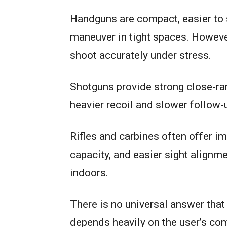
Handguns are compact, easier to s
maneuver in tight spaces. However
shoot accurately under stress.
Shotguns provide strong close-ra
heavier recoil and slower follow-
Rifles and carbines often offer i
capacity, and easier sight alignm
indoors.
There is no universal answer that
depends heavily on the user’s com