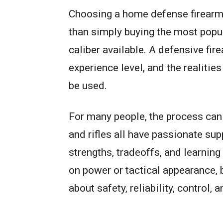
Choosing a home defense firearm 
than simply buying the most popul
caliber available. A defensive fir
experience level, and the realitie
be used.
For many people, the process can
and rifles all have passionate su
strengths, tradeoffs, and learnin
on power or tactical appearance, 
about safety, reliability, control, 