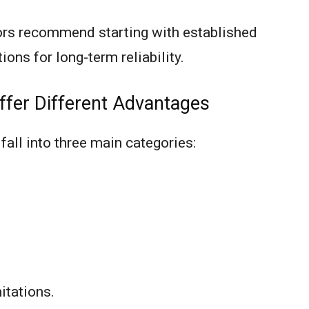
ors recommend starting with established
ions for long-term reliability.
ffer Different Advantages
all into three main categories:
itations.