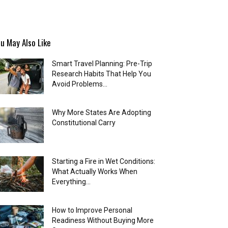
u May Also Like
Smart Travel Planning: Pre-Trip
Research Habits That Help You
Avoid Problems...
Why More States Are Adopting
Constitutional Carry
Starting a Fire in Wet Conditions:
What Actually Works When
Everything...
How to Improve Personal
Readiness Without Buying More