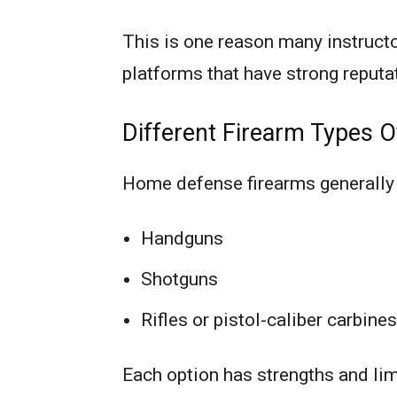
This is one reason many instruct
platforms that have strong reputat
Different Firearm Types O
Home defense firearms generally f
Handguns
Shotguns
Rifles or pistol-caliber carbines
Each option has strengths and lim