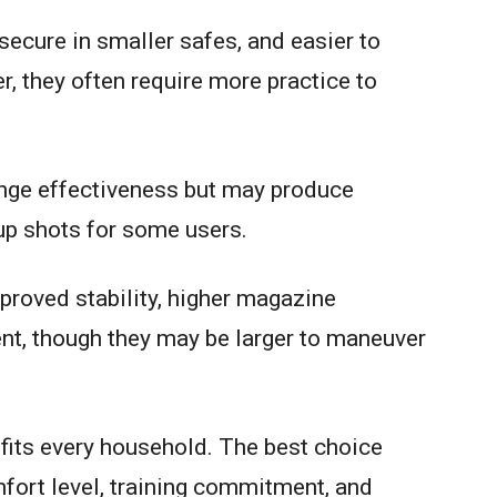
ecure in smaller safes, and easier to
, they often require more practice to
nge effectiveness but may produce
up shots for some users.
mproved stability, higher magazine
ent, though they may be larger to maneuver
 fits every household. The best choice
fort level, training commitment, and