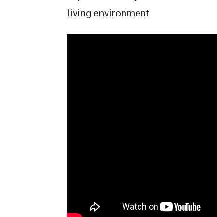
living environment.