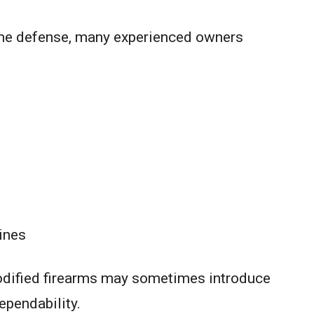
ome defense, many experienced owners
ines
odified firearms may sometimes introduce
ependability.