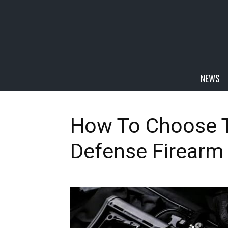
NEWS
How To Choose 
Defense Firearm