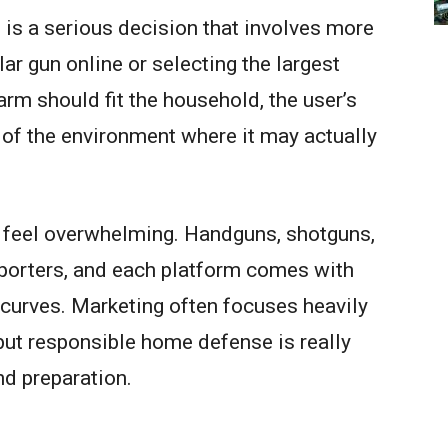
is a serious decision that involves more
ar gun online or selecting the largest
earm should fit the household, the user’s
s of the environment where it may actually
 feel overwhelming. Handguns, shotguns,
pporters, and each platform comes with
g curves. Marketing often focuses heavily
but responsible home defense is really
and preparation.